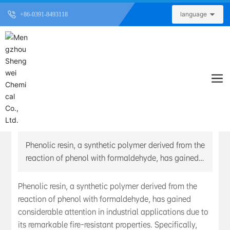
language
+86-0391-8493118
Understanding Industrial Fireproof Phenolic
Resin: A Key Chemical Additive for Enhanced Fire
Safety
Published Time：
2026-06-01
Phenolic resin, a synthetic polymer derived from the
reaction of phenol with formaldehyde, has gained
considerable attention in industrial applications
due to its remarkable fire-resistant properties.
Phenolic resin, a synthetic polymer derived from the
Specifically, industrial fireproof phenolic resin has
reaction of phenol with formaldehyde, has gained
been engineered to withstand high temperatures
considerable attention in industrial applications due to
and provide superior fire protection, making it an
its remarkable fire-resistant properties. Specifically,