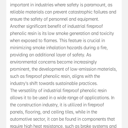
important in industries where safety is paramount, as
reliable materials can prevent catastrophic failures and
ensure the safety of personnel and equipment.
Another significant benefit of industrial fireproof
phenolic resin is its low smoke generation and toxicity
when exposed to flames. This feature is crucial in
minimizing smoke inhalation hazards during a fire,
providing an additional layer of safety. As
environmental concerns become increasingly
prominent, the development of low-emission materials,
such as fireproof phenolic resin, aligns with the
industry's shift towards sustainable practices.
The versatility of industrial fireproof phenolic resin
allows it to be used in a wide range of applications. In
the construction industry, it is utilized in fireproof
panels, flooring, and ceiling tiles, while in the
automotive sector, it can be found in components that
require high heat resistance, such as brake systems and