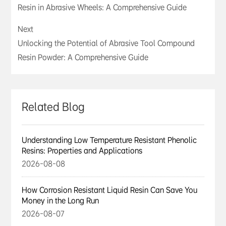
Resin in Abrasive Wheels: A Comprehensive Guide
Next
Unlocking the Potential of Abrasive Tool Compound
Resin Powder: A Comprehensive Guide
Related Blog
Understanding Low Temperature Resistant Phenolic
Resins: Properties and Applications
2026-08-08
How Corrosion Resistant Liquid Resin Can Save You
Money in the Long Run
2026-08-07