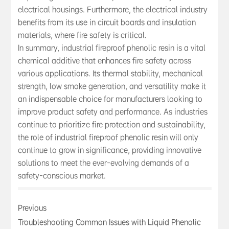
electrical housings. Furthermore, the electrical industry
benefits from its use in circuit boards and insulation
materials, where fire safety is critical.
In summary, industrial fireproof phenolic resin is a vital
chemical additive that enhances fire safety across
various applications. Its thermal stability, mechanical
strength, low smoke generation, and versatility make it
an indispensable choice for manufacturers looking to
improve product safety and performance. As industries
continue to prioritize fire protection and sustainability,
the role of industrial fireproof phenolic resin will only
continue to grow in significance, providing innovative
solutions to meet the ever-evolving demands of a
safety-conscious market.
Previous
Troubleshooting Common Issues with Liquid Phenolic