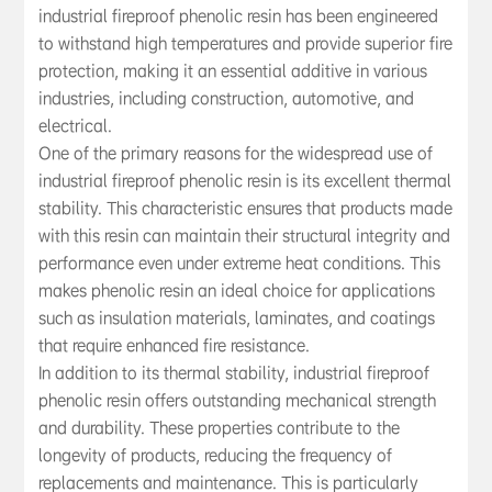
essential additive in various industries, inclu
industrial fireproof phenolic resin has been engineered
to withstand high temperatures and provide superior fire
protection, making it an essential additive in various
industries, including construction, automotive, and
electrical.
One of the primary reasons for the widespread use of
industrial fireproof phenolic resin is its excellent thermal
stability. This characteristic ensures that products made
with this resin can maintain their structural integrity and
performance even under extreme heat conditions. This
makes phenolic resin an ideal choice for applications
such as insulation materials, laminates, and coatings
that require enhanced fire resistance.
In addition to its thermal stability, industrial fireproof
phenolic resin offers outstanding mechanical strength
and durability. These properties contribute to the
longevity of products, reducing the frequency of
replacements and maintenance. This is particularly