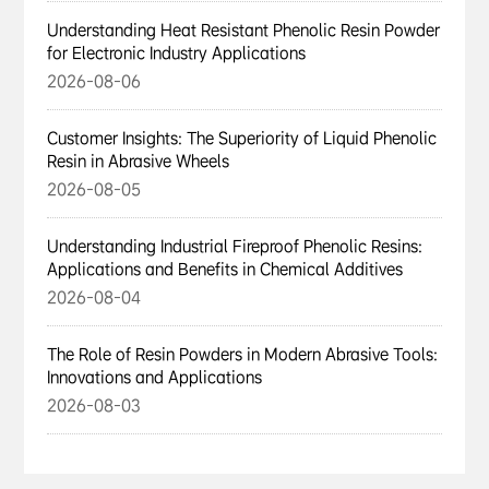
Understanding Heat Resistant Phenolic Resin Powder
for Electronic Industry Applications
2026-08-06
Customer Insights: The Superiority of Liquid Phenolic
Resin in Abrasive Wheels
2026-08-05
Understanding Industrial Fireproof Phenolic Resins:
Applications and Benefits in Chemical Additives
2026-08-04
The Role of Resin Powders in Modern Abrasive Tools:
Innovations and Applications
2026-08-03