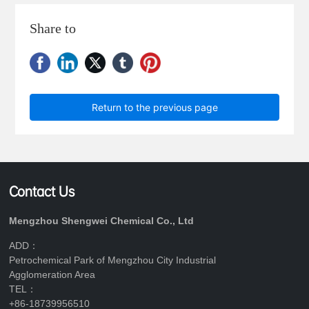
Share to
Return to the previous page
Contact Us
Mengzhou Shengwei Chemical Co., Ltd
ADD：
Petrochemical Park of Mengzhou City Industrial
Agglomeration Area
TEL：
+86-18739956510